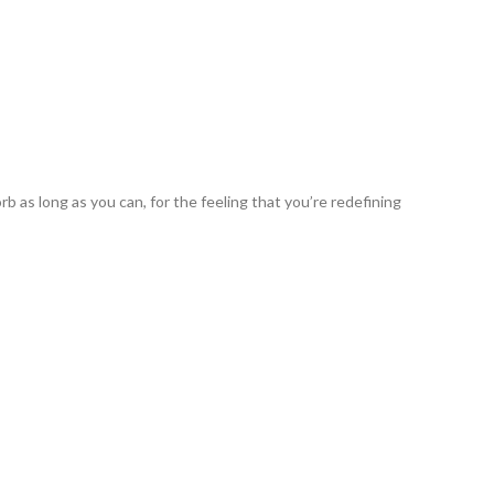
b as long as you can, for the feeling that you’re redefining