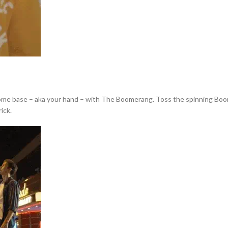
home base – aka your hand – with The Boomerang. Toss the spinning Boomera
ick.