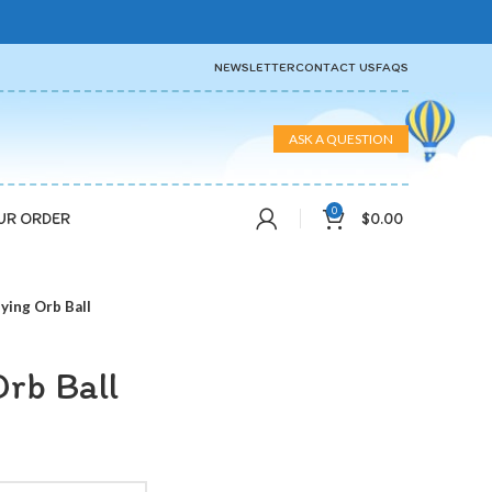
NEWSLETTER
CONTACT US
FAQS
ASK A QUESTION
0
$
0.00
UR ORDER
lying Orb Ball
Orb Ball