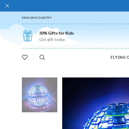
ENGLISH
COUNTRY
30% Gifts for Kids
Get gift today.
FLYING 