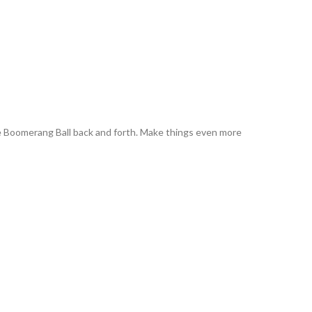
the Boomerang Ball back and forth. Make things even more