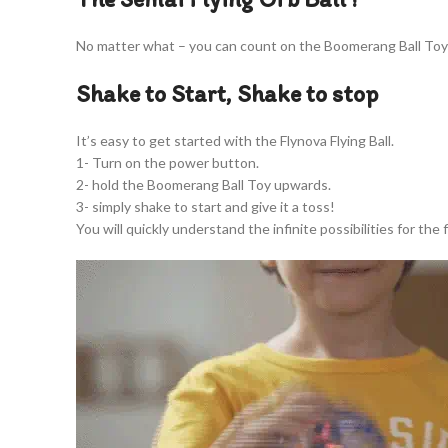
No matter what – you can count on the Boomerang Ball Toy 
Shake to Start, Shake to stop
It’s easy to get started with the Flynova Flying Ball.
1- Turn on the power button.
2- hold the Boomerang Ball Toy upwards.
3- simply shake to start and give it a toss!
You will quickly understand the infinite possibilities for the