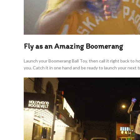
Fly as an Amazing Boomerang
Launch your Boomerang Ball Toy, then call it right back to 
you. Catch it in one hand and be ready to launch your next tr