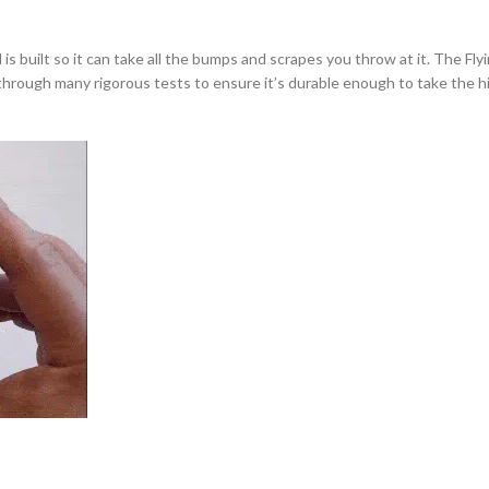
uilt so it can take all the bumps and scrapes you throw at it. The Flying 
b through many rigorous tests to ensure it’s durable enough to take the 