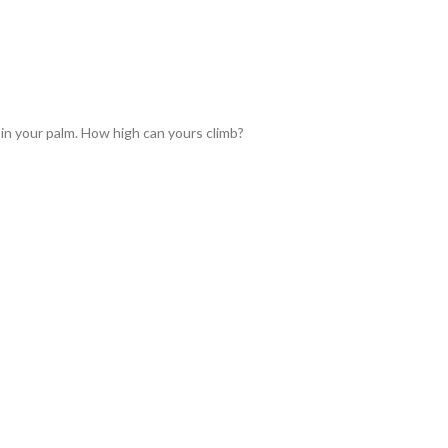
 in your palm. How high can yours climb?