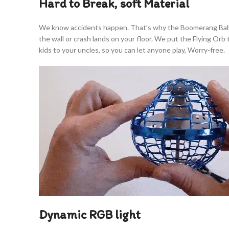
Hard to Break, soft Material
We know accidents happen. That’s why the Boomerang Ball is b
the wall or crash lands on your floor. We put the Flying Or
kids to your uncles, so you can let anyone play, Worry-free.
Dynamic RGB light