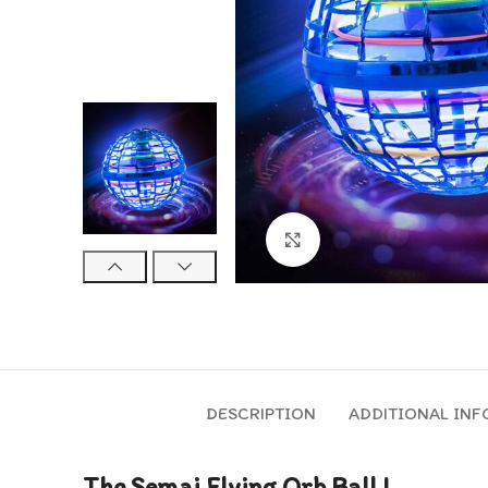
Click to enlarge
DESCRIPTION
ADDITIONAL IN
The Semai Flying Orb Ball !