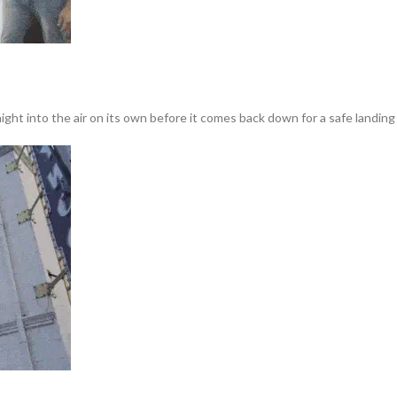
ght into the air on its own before it comes back down for a safe landing