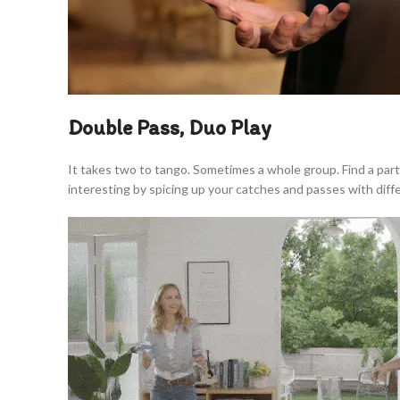
Double Pass, Duo Play
It takes two to tango. Sometimes a whole group. Find a par
interesting by spicing up your catches and passes with dif