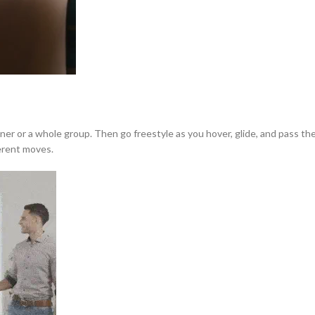
tner or a whole group. Then go freestyle as you hover, glide, and pass 
ferent moves.