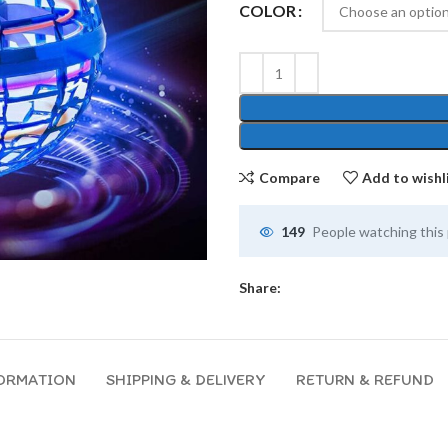
COLOR
Compare
Add to wishl
149
People watching this
Share:
FORMATION
SHIPPING & DELIVERY
RETURN & REFUND