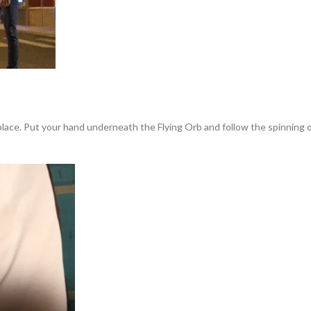
 place. Put your hand underneath the Flying Orb and follow the spinning or