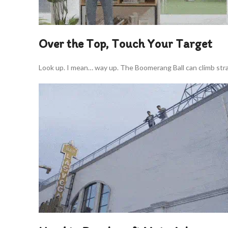
Over the Top, Touch Your Target
Look up. I mean… way up. The Boomerang Ball can climb strai