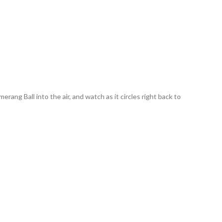
ng Ball into the air, and watch as it circles right back to