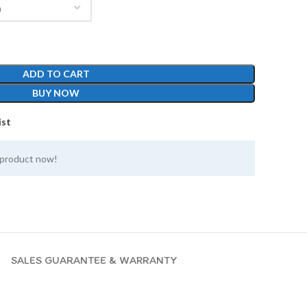
ADD TO CART
BUY NOW
ist
 product now!
SALES GUARANTEE & WARRANTY