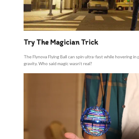
Try The Magician Trick
The Flynova Flying Ball can spin ultra-fast while hovering in
gravity. Who said magic wasn’t real?