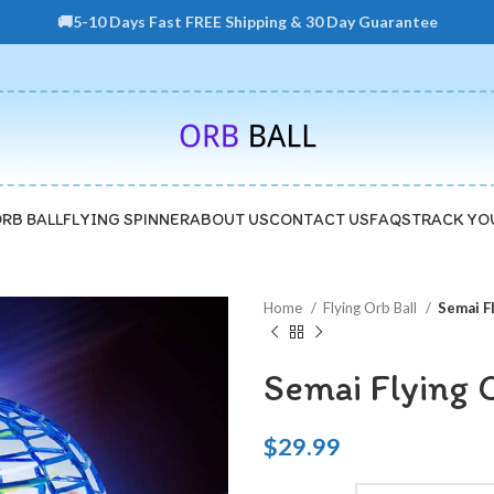
🚚5-10 Days Fast FREE Shipping & 30 Day Guarantee
ORB BALL
FLYING SPINNER
ABOUT US
CONTACT US
FAQS
TRACK YO
Home
Flying Orb Ball
Semai F
Semai Flying 
$
29.99