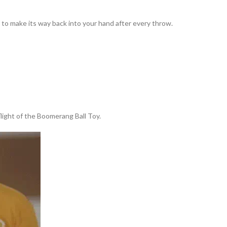
to make its way back into your hand after every throw.
 flight of the Boomerang Ball Toy.