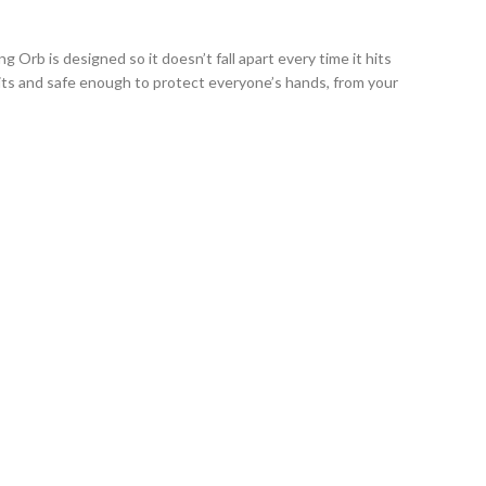
Orb is designed so it doesn’t fall apart every time it hits
hits and safe enough to protect everyone’s hands, from your