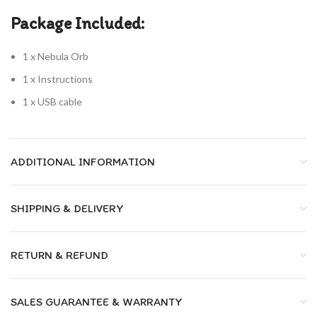
Package Included:
1 x Nebula Orb
1 x Instructions
1 x USB cable
ADDITIONAL INFORMATION
SHIPPING & DELIVERY
RETURN & REFUND
SALES GUARANTEE & WARRANTY