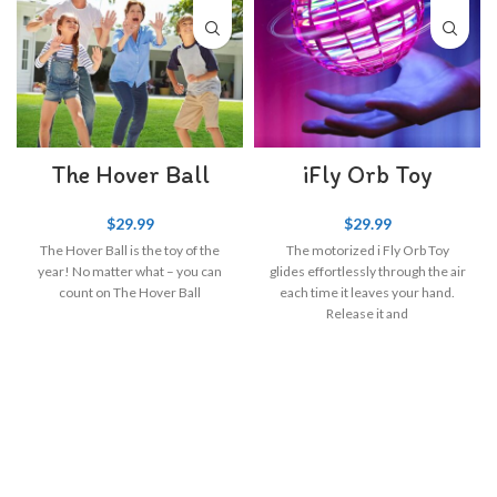
The Hover Ball
iFly Orb Toy
$
29.99
$
29.99
The Hover Ball is the toy of the
The motorized i Fly Orb Toy
year! No matter what – you can
glides effortlessly through the air
count on The Hover Ball
each time it leaves your hand.
Release it and