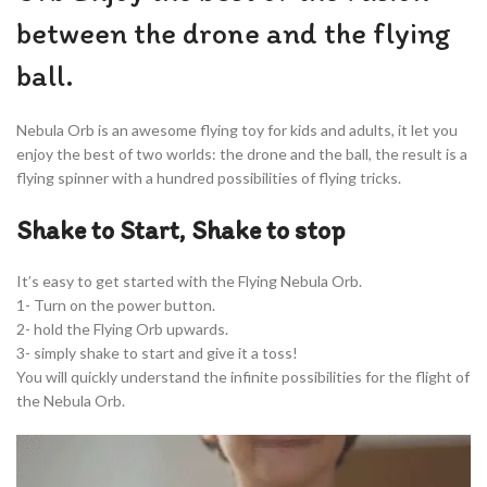
between the drone and the flying
ball.
Nebula Orb is an awesome flying toy for kids and adults, it let you
enjoy the best of two worlds: the drone and the ball, the result is a
flying spinner with a hundred possibilities of flying tricks.
Shake to Start, Shake to stop
It’s easy to get started with the Flying Nebula Orb.
1- Turn on the power button.
2- hold the Flying Orb upwards.
3- simply shake to start and give it a toss!
You will quickly understand the infinite possibilities for the flight of
the Nebula Orb.