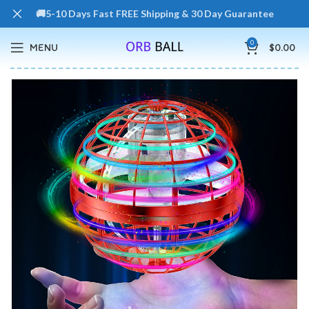
🚚5-10 Days Fast FREE Shipping & 30 Day Guarantee
0
MENU
$
0.00