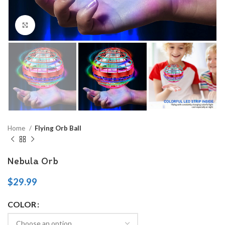
Click to enlarge
Home
Flying Orb Ball
Nebula Orb
$
29.99
COLOR