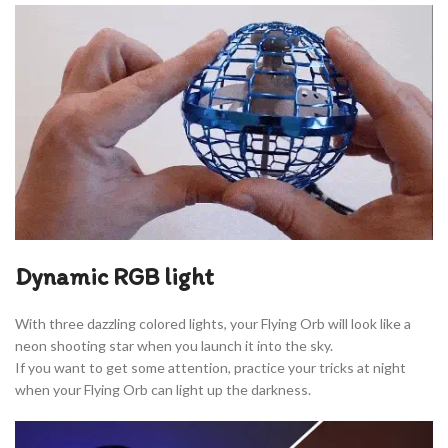
Dynamic RGB light
With three dazzling colored lights, your Flying Orb will look like a
neon shooting star when you launch it into the sky.
If you want to get some attention, practice your tricks at night
when your Flying Orb can light up the darkness.