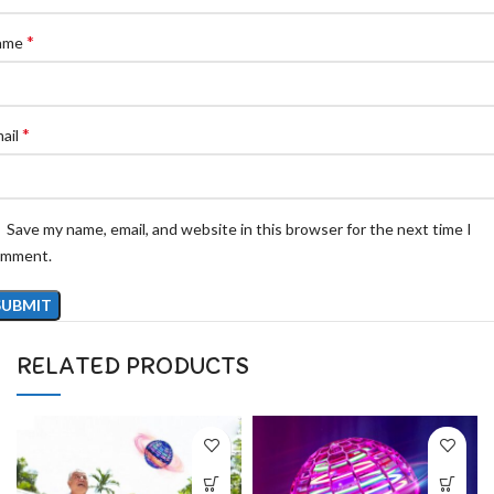
*
ame
*
ail
Save my name, email, and website in this browser for the next time I
omment.
RELATED PRODUCTS