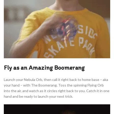
Fly as an Amazing Boomerang
Launch your Nebula Orb, then call it right back to home base – aka
your hand – with The Boomerang. Toss the spinning Flying Orb
into the air, and watch as it circles right back to you. Catch it in one
hand and be ready to launch your next trick.