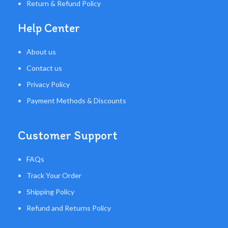
Return & Refund Policy
Help Center
About us
Contact us
Privacy Policy
Payment Methods & Discounts
Customer Support
FAQs
Track Your Order
Shipping Policy
Refund and Returns Policy