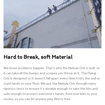
Hard to Break, soft Material
We know accidents happen. That’s why the Nebula Orb is built so
it can take all the bumps and scrapes you throw at it. The Flying
Orb is designed so it doesn’t fall apart every time it hits the wall or
crash lands on your floor. We put the Nebula Orb through many
rigorous tests to ensure it’s durable enough to take the hits and
safe enough to protect everyone’s hands, from your kids to your
uncles, so you can let anyone play, Worry-free.