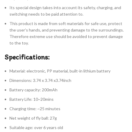
Its special design takes into account its safety, charging, and
switching needs to be paid attention to.
This product is made from soft materials for safe use, protect
the user’s hands, and preventing damage to the surroundings.
Therefore extreme use should be avoided to prevent damage
to the toy.
Specifications:
Material: electronic, PP material, built-in lithium battery
Dimensions: 3.74 x 3.74 x3.74inch
Battery capacity: 200mAh
Battery Life: 10~20mins
Charging time: ~25 minutes
Net weight of fly ball: 27g
Suitable age: over 6 years old