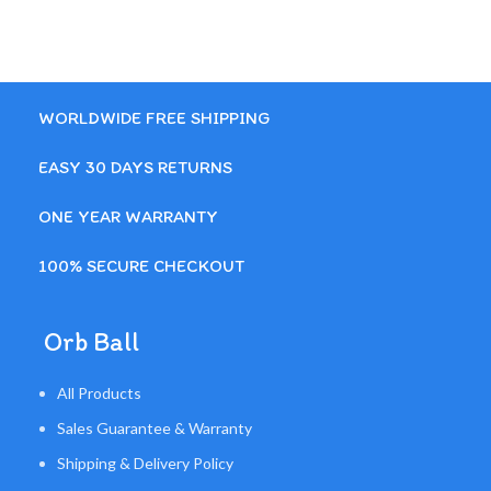
WORLDWIDE FREE SHIPPING
EASY 30 DAYS RETURNS
ONE YEAR WARRANTY
100% SECURE CHECKOUT
Orb Ball
All Products
Sales Guarantee & Warranty
Shipping & Delivery Policy