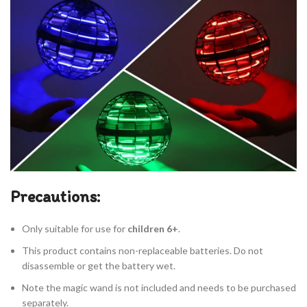
Precautions:
Only suitable for use for
children 6+
.
This product contains non-replaceable batteries. Do not
disassemble or get the battery wet.
Note the magic wand is not included and needs to be purchased
separately.