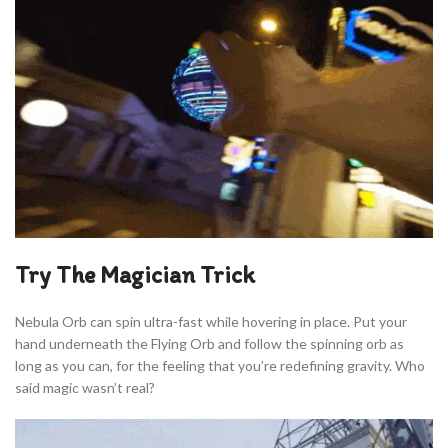
Try The Magician Trick
Nebula Orb can spin ultra-fast while hovering in place. Put your
hand underneath the Flying Orb and follow the spinning orb as
long as you can, for the feeling that you’re redefining gravity. Who
said magic wasn’t real?