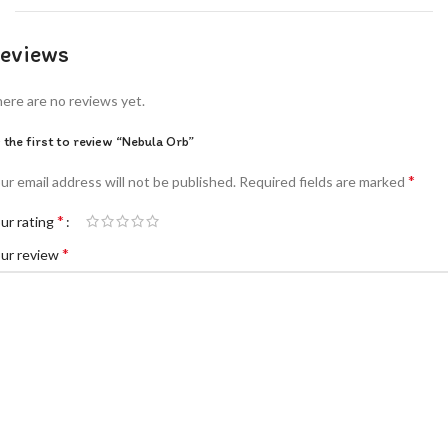
eviews
ere are no reviews yet.
 the first to review “Nebula Orb”
*
ur email address will not be published.
Required fields are marked
*
ur rating
*
ur review