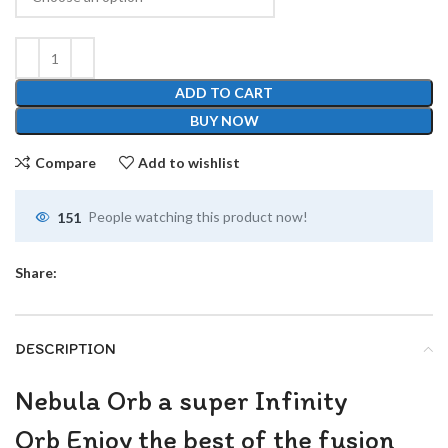
ADD TO CART
BUY NOW
Compare
Add to wishlist
151
People watching this product now!
Share:
DESCRIPTION
Nebula Orb a super Infinity
Orb Enjoy the best of the fusion