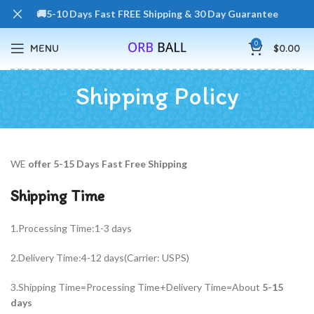
🚚5-10 Days Fast FREE Shipping & 30 Day Guarantee
0
MENU
$
0.00
Shipping Policy
WE
offer 5-15 Days Fast Free Shipping
Shipping Time
1.Processing Time:1-3 days
2.Delivery Time:4-12 days(Carrier: USPS)
3.Shipping Time=Processing Time+Delivery Time=About
5-15
days