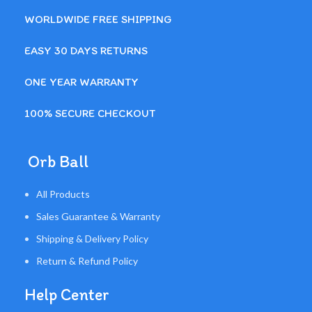
WORLDWIDE FREE SHIPPING
EASY 30 DAYS RETURNS
ONE YEAR WARRANTY
100% SECURE CHECKOUT
Orb Ball
All Products
Sales Guarantee & Warranty
Shipping & Delivery Policy
Return & Refund Policy
Help Center