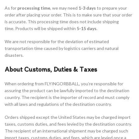
As for
processing time
, we may need
1-3 days
to prepare your
order after placing your order. This is to make sure that your order
is accurate. This processing time does not include shipping
time. Products will be shipped within
5-15
days
.
We are not responsible for the deviation of estimated
transportation time caused by logistics carriers and natural
disasters.
About Customs, Duties & Taxes
When ordering from FLYINGORBBALL, you’re responsible for
assuring the product can be lawfully imported to the destination
country. The recipient is the importer of record and must comply
with all laws and regulations of the destination country.
Orders shipped except the United States may be charged import
taxes, customs duties, and fees levied by the destination country.
The recipient of an international shipment may be charged such
import taxes, customs duties, and fees, which are levied once a