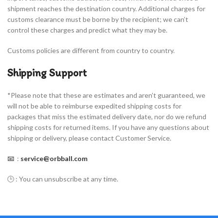
shipment reaches the destination country. Additional charges for
customs clearance must be borne by the recipient; we can’t
control these charges and predict what they may be.
Customs policies are different from country to country.
Shipping Support
*Please note that these are estimates and aren’t guaranteed, we
will not be able to reimburse expedited shipping costs for
packages that miss the estimated delivery date, nor do we refund
shipping costs for returned items. If you have any questions about
shipping or delivery, please contact Customer Service.
📧
:
service@orbball.com
🕒 : You can unsubscribe at any time.