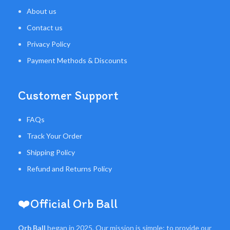
About us
Contact us
Privacy Policy
Payment Methods & Discounts
Customer Support
FAQs
Track Your Order
Shipping Policy
Refund and Returns Policy
❤️Official Orb Ball
Orb Ball
began in 2025, Our mission is simple: to provide our