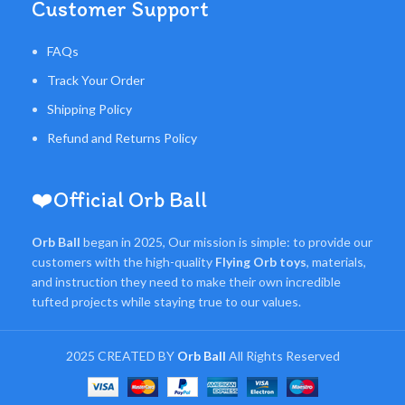
Customer Support
FAQs
Track Your Order
Shipping Policy
Refund and Returns Policy
❤️Official Orb Ball
Orb Ball
began in 2025, Our mission is simple: to provide our
customers with the high-quality
Flying Orb toys
, materials,
and instruction they need to make their own incredible
tufted projects while staying true to our values.
2025 CREATED BY
Orb Ball
All Rights Reserved