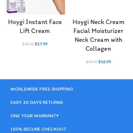
Hoygi Instant Face
Hoygi Neck Cream​
Lift Cream
Facial Moisturizer
Neck Cream with
$
17.99
$
39.99
Collagen
$
16.99
$
39.99
WORLDWIDE FREE SHIPPING
EASY 30 DAYS RETURNS
ONE YEAR WARRANTY
100% SECURE CHECKOUT