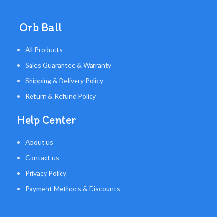
Orb Ball
All Products
Sales Guarantee & Warranty
Shipping & Delivery Policy
Return & Refund Policy
Help Center
About us
Contact us
Privacy Policy
Payment Methods & Discounts