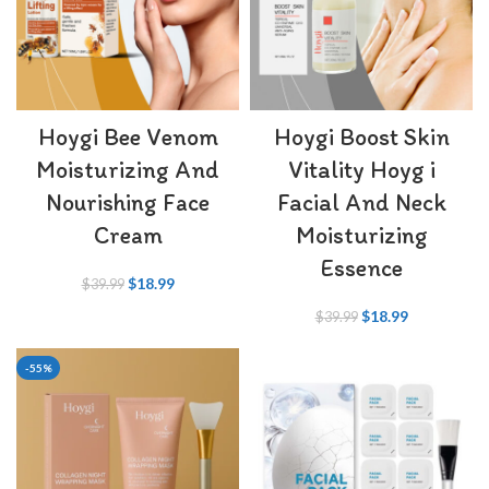
Hoygi Bee Venom
Hoygi Boost Skin
Moisturizing And
Vitality Hoyg i
Nourishing Face
Facial And Neck
Cream
Moisturizing
Essence
$
18.99
$
39.99
$
18.99
$
39.99
-55%