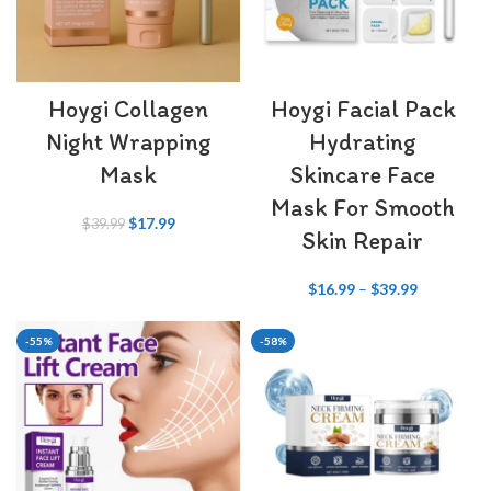
Hoygi Collagen
Hoygi Facial Pack
Night Wrapping
Hydrating
Mask
Skincare Face
Mask For Smooth
$
17.99
$
39.99
Skin Repair
$
16.99
–
$
39.99
-55%
-58%