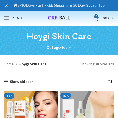
🚚5-10 Days Fast FREE Shipping & 30 Day Guarantee
0
MENU
$
0.00
Hoygi Skin Care
Categories
Home
Hoygi Skin Care
Showing all 6 results
Show sidebar
-53%
-53%