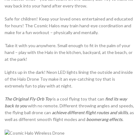
way back into your hand after every throw.
Safe for children! Keep your loved ones entertained and educated
for hours! The Cosmic Halos may train hand-eye coordination and
make for a fun workout – physically and mentally.
Take it with you anywhere. Small enough to fit in the palm of your
hand – play with the Halo in the kitchen, backyard, at the beach, or
at the park!
Lights up in the dark! Neon LED lights lining the outside and inside
of the Halo Drone Toy make it an eye-catching toy that is
extremely fun to play with at night.
The Original Fly Orb Toy
is a cool flying toy that can
find its way
back to you
with no remote. Different throwing angles and speeds,
the flying ball drone can
achieve different flight routes and skills
, as
well as different smooth flight modes and
boomerang effects.