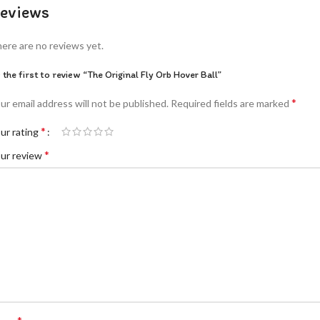
eviews
ere are no reviews yet.
 the first to review “The Original Fly Orb Hover Ball”
*
ur email address will not be published.
Required fields are marked
*
ur rating
*
ur review