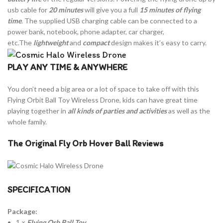
usb cable for
20 minutes
will give you a full
15 minutes of flying
time
. The supplied USB charging cable can be connected to a
power bank, notebook, phone adapter, car charger,
etc.The
lightweight
and
compact
design makes it’s easy to carry.
PLAY ANY TIME & ANYWHERE
You don’t need a big area or a lot of space to take off with this
Flying Orbit Ball Toy Wireless Drone, kids can have great time
playing together in
all kinds of parties and activities
as well as the
whole family.
The Original Fly Orb Hover Ball Reviews
SPECIFICATION
Package:
1 ×
Flying Orb Ball Toy