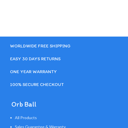
WORLDWIDE FREE SHIPPING
EASY 30 DAYS RETURNS
ONE YEAR WARRANTY
100% SECURE CHECKOUT
Orb Ball
All Products
Sales Guarantee & Warranty