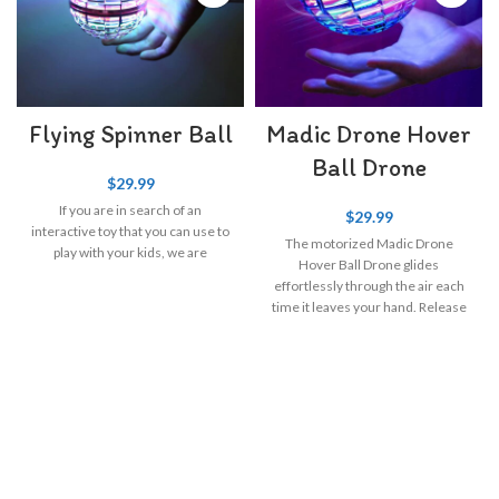
Flying Spinner Ball
Madic Drone Hover
Ball Drone
$
29.99
If you are in search of an
$
29.99
interactive toy that you can use to
The motorized Madic Drone
play with your kids, we are
Hover Ball Drone glides
effortlessly through the air each
time it leaves your hand. Release
it