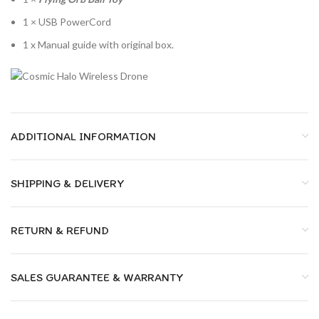
1 × USB PowerCord
1 x Manual guide with original box.
ADDITIONAL INFORMATION
SHIPPING & DELIVERY
RETURN & REFUND
SALES GUARANTEE & WARRANTY