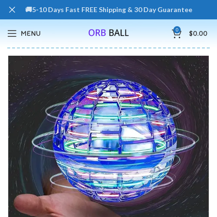
🚚5-10 Days Fast FREE Shipping & 30 Day Guarantee
0
MENU
$
0.00