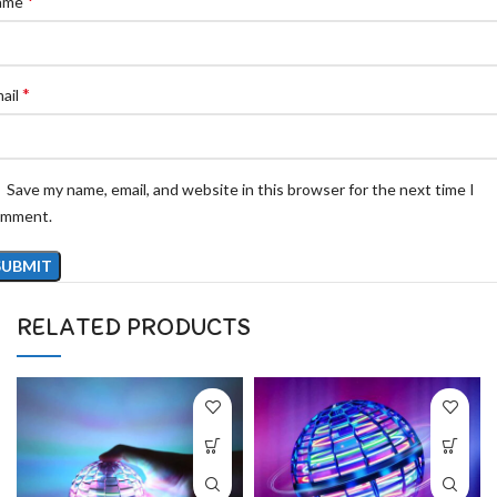
*
ame
*
ail
Save my name, email, and website in this browser for the next time I
omment.
RELATED PRODUCTS