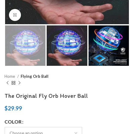
Click to enlarge
Home
Flying Orb Ball
The Original Fly Orb Hover Ball
$
29.99
COLOR