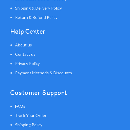
Shipping & Delivery Policy
Return & Refund Policy
Help Center
About us
Contact us
Privacy Policy
Payment Methods & Discounts
Customer Support
FAQs
Track Your Order
Shipping Policy