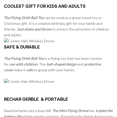
COOLEST GIFT FOR KIDS AND ADULTS
The Flying Orbit Ball Toy
can be used as a great travel toy or
Christmas gift. It’s a creative birthday gift for your family and
friends.
Just shake and throw
to attract the attention of children
and adults.
SAFE & DURABLE
The Flying Orbit Ball Toy
is a flying toy that has been tested
for
use
with children
. The
ball-shaped design
and
protective
cover
make it
safe
to grasp with your hands
.
RECHAR GERBLE
& PORTABLE
Dead batteries are a buzz-kill.
The Mini Flying Drone
has
tripled the
battery life
of the regular versions. Powering the flying drone up by