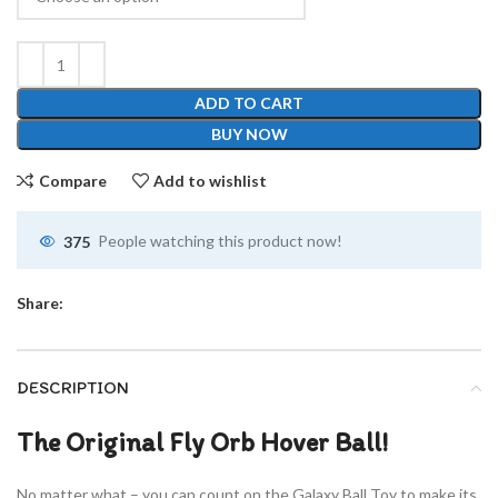
ADD TO CART
BUY NOW
Compare
Add to wishlist
375
People watching this product now!
Share:
DESCRIPTION
The Original Fly Orb Hover Ball!
No matter what – you can count on the Galaxy Ball Toy to make its