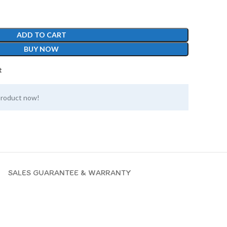
ADD TO CART
BUY NOW
t
product now!
SALES GUARANTEE & WARRANTY