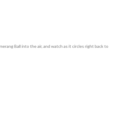
ng Ball into the air, and watch as it circles right back to