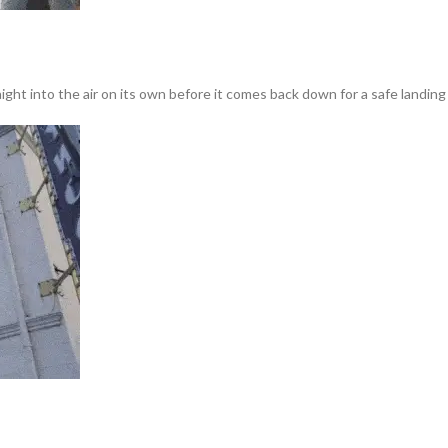
ght into the air on its own before it comes back down for a safe landing