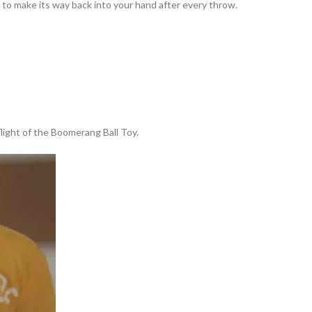
to make its way back into your hand after every throw.
 flight of the Boomerang Ball Toy.