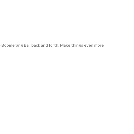
the Boomerang Ball back and forth. Make things even more