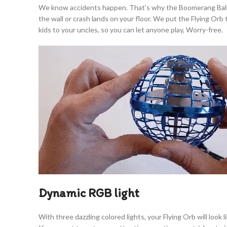
We know accidents happen. That’s why the Boomerang Ball is b
the wall or crash lands on your floor. We put the Flying Or
kids to your uncles, so you can let anyone play, Worry-free.
Dynamic RGB light
With three dazzling colored lights, your Flying Orb will look 