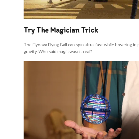
Try The Magician Trick
The Flynova Flying Ball can spin ultra-fast while hovering in
gravity. Who said magic wasn’t real?