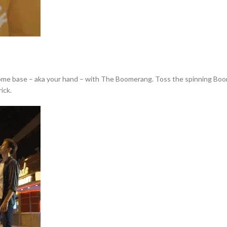
home base – aka your hand – with The Boomerang. Toss the spinning Boomera
ick.