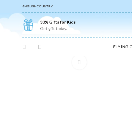
ENGLISH
COUNTRY
30% Gifts for Kids
Get gift today.
FLYING 
Click to enlarge