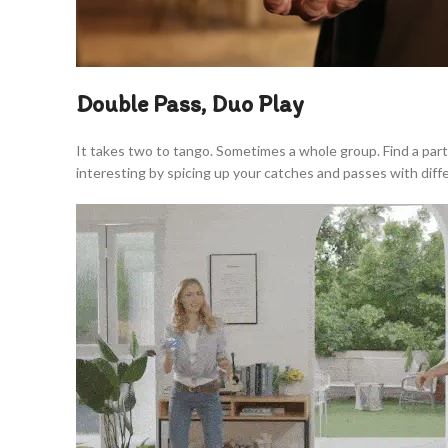
Double Pass, Duo Play
It takes two to tango. Sometimes a whole group. Find a par
interesting by spicing up your catches and passes with dif