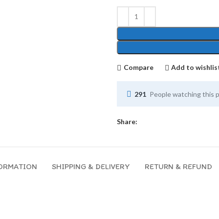
Compare
Add to wishlis
291
People watching this 
Share:
FORMATION
SHIPPING & DELIVERY
RETURN & REFUND