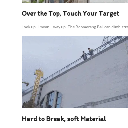
Over the Top, Touch Your Target
Look up. I mean… way up. The Boomerang Ball can climb strai
Hard to Break, soft Material