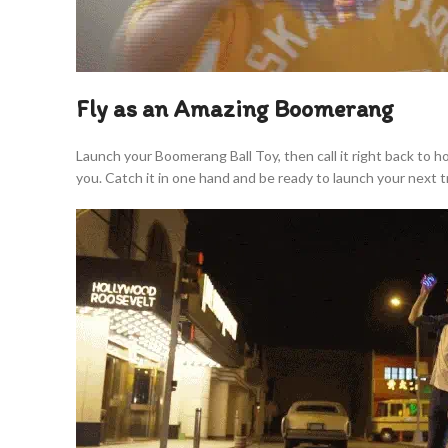
Fly as an Amazing Boomerang
Launch your Boomerang Ball Toy, then call it right back to 
you. Catch it in one hand and be ready to launch your next tr