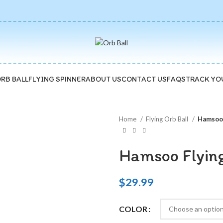
ORB BALL
FLYING SPINNER
ABOUT US
CONTACT US
FAQS
TRACK YO
Home
Flying Orb Ball
Hamsoo 
Hamsoo Flying
$
29.99
COLOR