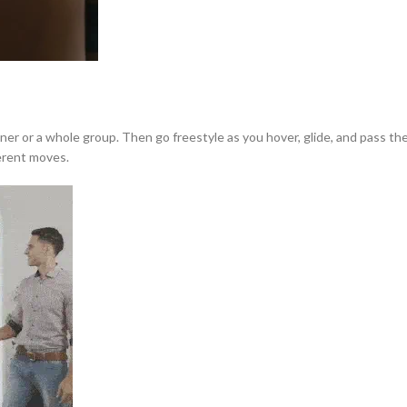
tner or a whole group. Then go freestyle as you hover, glide, and pass 
ferent moves.