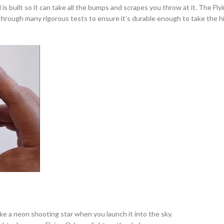
uilt so it can take all the bumps and scrapes you throw at it. The Flying 
b through many rigorous tests to ensure it’s durable enough to take the 
like a neon shooting star when you launch it into the sky.