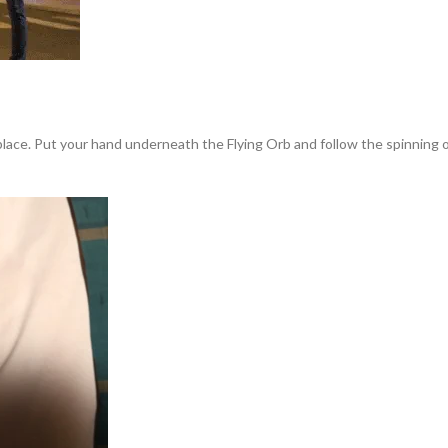
 place. Put your hand underneath the Flying Orb and follow the spinning or