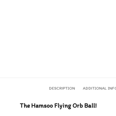
DESCRIPTION
ADDITIONAL IN
The Hamsoo Flying Orb Ball!