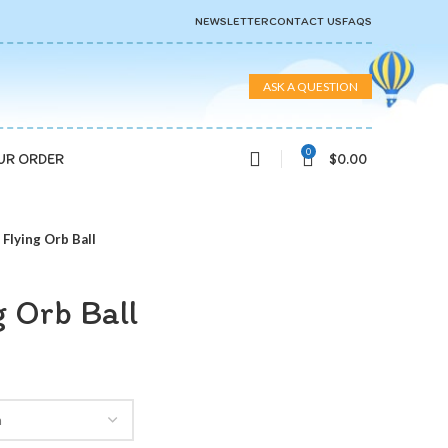
NEWSLETTER
CONTACT US
FAQS
ASK A QUESTION
0
$
0.00
UR ORDER
Flying Orb Ball
 Orb Ball