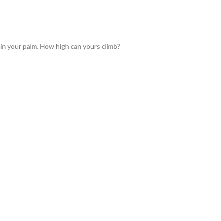
 in your palm. How high can yours climb?