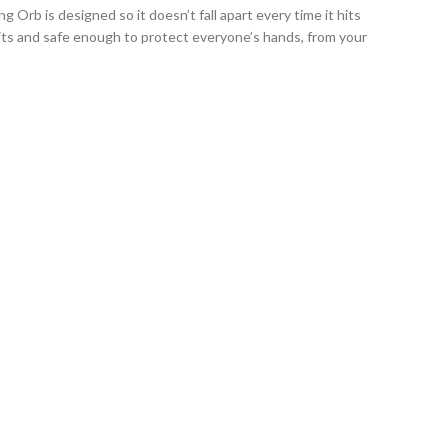
Orb is designed so it doesn’t fall apart every time it hits
hits and safe enough to protect everyone’s hands, from your