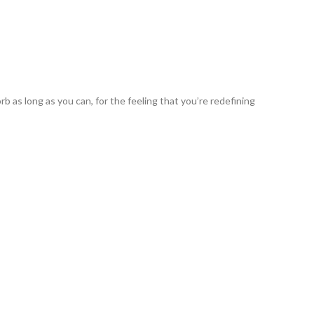
b as long as you can, for the feeling that you’re redefining