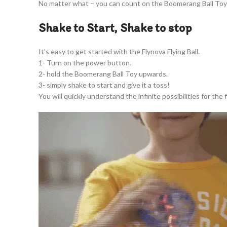
No matter what – you can count on the Boomerang Ball Toy 
Shake to Start, Shake to stop
It’s easy to get started with the Flynova Flying Ball.
1- Turn on the power button.
2- hold the Boomerang Ball Toy upwards.
3- simply shake to start and give it a toss!
You will quickly understand the infinite possibilities for the