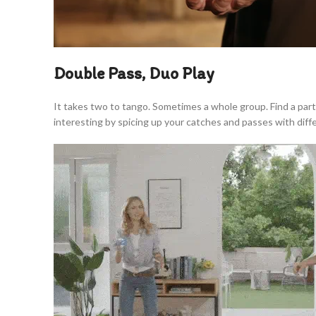
Double Pass, Duo Play
It takes two to tango. Sometimes a whole group. Find a par
interesting by spicing up your catches and passes with dif