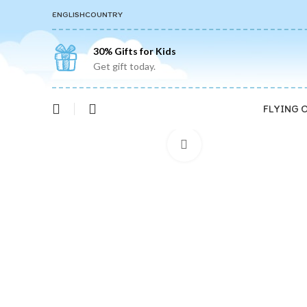
ENGLISH
COUNTRY
30% Gifts for Kids
Get gift today.
FLYING 
Click to enlarge