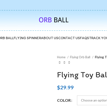
🚚5-10 Days Fast FREE Shipping & 30 Day Guarantee
ORB BALL
FLYING SPINNER
ABOUT US
CONTACT US
FAQS
TRACK YO
Home
Flying Orb Ball
Flying T
Flying Toy Bal
$
29.99
COLOR