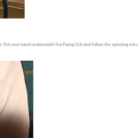
ce. Put your hand underneath the Flying Orb and follow the spinning orb a