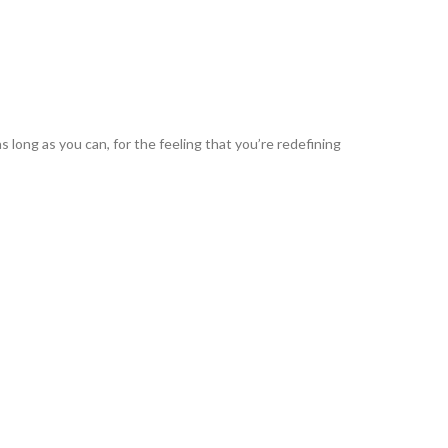
s long as you can, for the feeling that you’re redefining