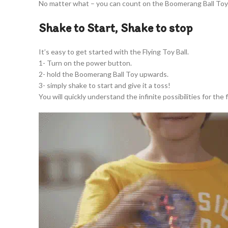
No matter what – you can count on the Boomerang Ball Toy 
Shake to Start, Shake to stop
It’s easy to get started with the Flying Toy Ball.
1- Turn on the power button.
2- hold the Boomerang Ball Toy upwards.
3- simply shake to start and give it a toss!
You will quickly understand the infinite possibilities for the