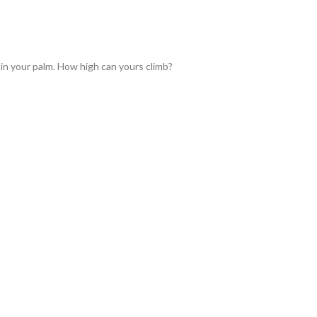
 in your palm. How high can yours climb?