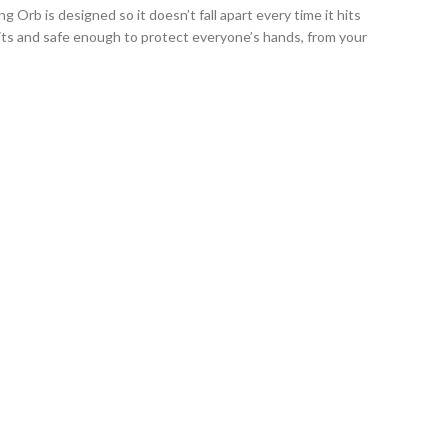
Orb is designed so it doesn’t fall apart every time it hits
hits and safe enough to protect everyone’s hands, from your