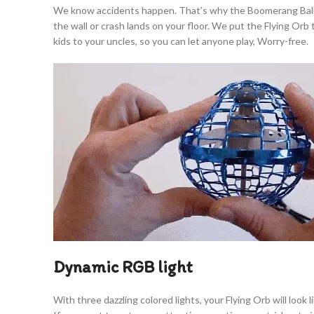
We know accidents happen. That’s why the Boomerang Ball is b
the wall or crash lands on your floor. We put the Flying Or
kids to your uncles, so you can let anyone play, Worry-free.
Dynamic RGB light
With three dazzling colored lights, your Flying Orb will look 