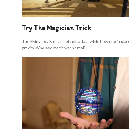
Try The Magician Trick
The Flying Toy Ball can spin ultra-fast while hovering in pla
gravity. Who said magic wasn’t real?