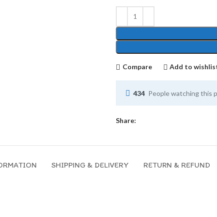
Compare
Add to wishlis
434
People watching this 
Share:
FORMATION
SHIPPING & DELIVERY
RETURN & REFUND