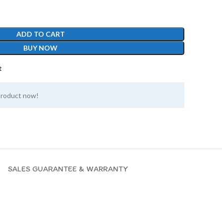
ADD TO CART
BUY NOW
t
product now!
SALES GUARANTEE & WARRANTY