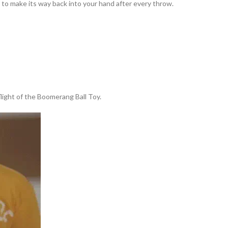
to make its way back into your hand after every throw.
 flight of the Boomerang Ball Toy.