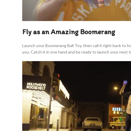
Fly as an Amazing Boomerang
Launch your Boomerang Ball Toy, then call it right back to 
you. Catch it in one hand and be ready to launch your next tr