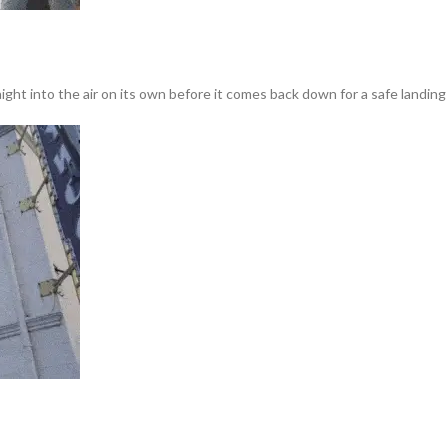
ght into the air on its own before it comes back down for a safe landing