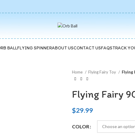
🚚5-10 Days Fast FREE Shipping & 30 Day Guarantee
ORB BALL
FLYING SPINNER
ABOUT US
CONTACT US
FAQS
TRACK YO
Home
Flying Fairy Toy
Flying 
Flying Fairy 9
$
29.99
COLOR