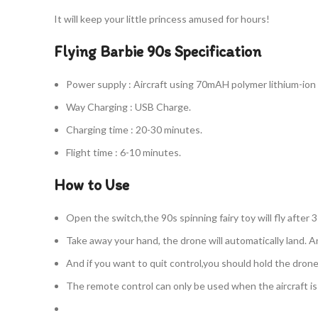
It will keep your little princess amused for hours!
Flying Barbie 90s Specification
Power supply : Aircraft using 70mAH polymer lithium-ion
Way Charging : USB Charge.
Charging time : 20-30 minutes.
Flight time : 6-10 minutes.
How to Use
Open the switch,the 90s spinning fairy toy will fly after 
Take away your hand, the drone will automatically land. An
And if you want to quit control,you should hold the dron
The remote control can only be used when the aircraft is f