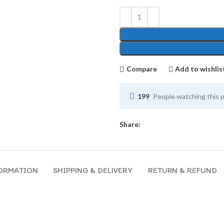
Compare
Add to wishlis
199
People watching this 
Share:
FORMATION
SHIPPING & DELIVERY
RETURN & REFUND