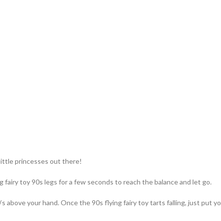
little princesses out there!
g fairy toy 90s​ legs for a few seconds to reach the balance and let go.
s above your hand. Once the 90s flying fairy toy tarts falling, just put yo