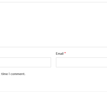
*
Email
t time I comment.