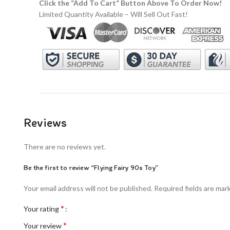
Click the “Add To Cart” Button Above To Order Now!
Limited Quantity Available – Will Sell Out Fast!
Reviews
There are no reviews yet.
Be the first to review “Flying Fairy 90s Toy”
Your email address will not be published.
Required fields are ma
*
Your rating
*
Your review