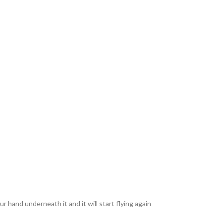
ur hand underneath it and it will start flying again