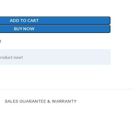
ADD TO CART
BUY NOW
t
product now!
SALES GUARANTEE & WARRANTY