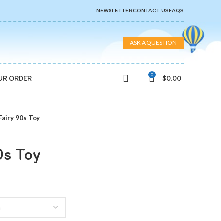
NEWSLETTER
CONTACT US
FAQS
ASK A QUESTION
0
$
0.00
UR ORDER
Fairy 90s Toy
0s Toy