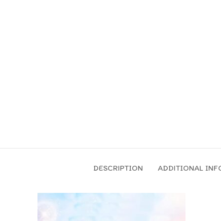
DESCRIPTION
ADDITIONAL IN