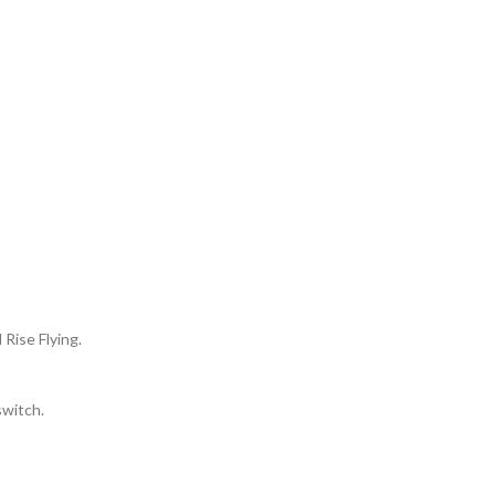
 Rise Flying.
switch.