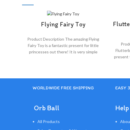
Flutte
Flying Fairy Toy
Product Description The amazing Flying
Prod
Fairy Toy is a fantastic present for little
Flutterb
princesses out there! It is very simple
present f
and fun to use!
WORLDWIDE FREE SHIPPING
EASY 
Orb Ball
Help
All Products
Abou