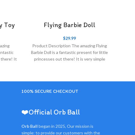
ry Toy
Flying Barbie Doll​
$
29.99
azing
Product Description The amazing Flying
antastic
Barbie Doll​ is a fantastic present for little
 there! It
princesses out there! It is very simple
and fun
100% SECURE CHECKOUT
❤️Official Orb Ball
Orb Ball
began in 2025, Our mission is
simple: to provide our customers with the