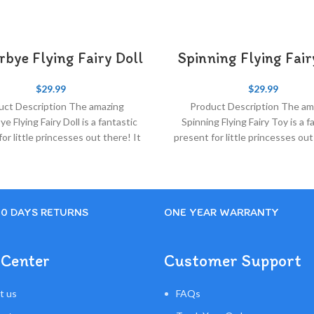
rbye Flying Fairy Doll
Spinning Flying Fai
$
29.99
$
29.99
uct Description The amazing
Product Description The am
ye Flying Fairy Doll is a fantastic
Spinning Flying Fairy Toy​ is a f
or little princesses out there! It
present for little princesses out
is very simple and
is very simple and
30 DAYS RETURNS
ONE YEAR WARRANTY
 Center
Customer Support
t us
FAQs