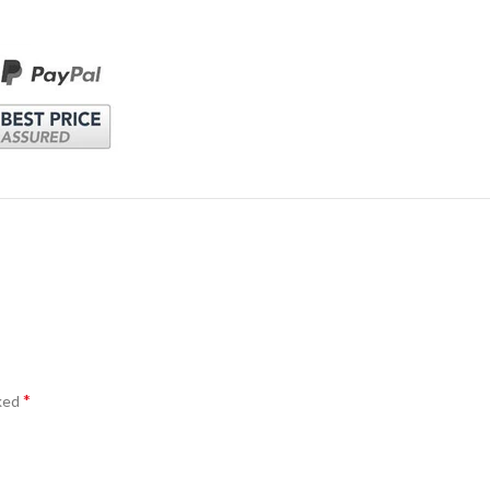
*
rked