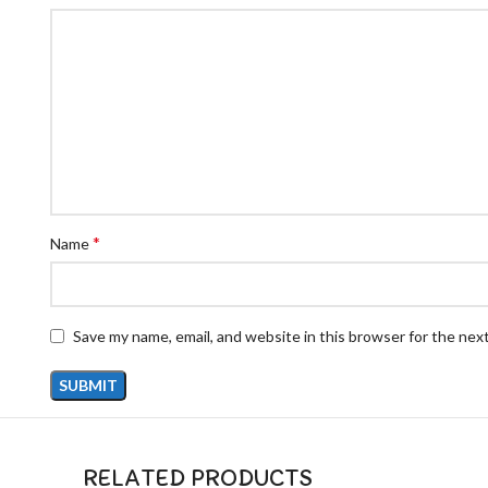
*
Name
Save my name, email, and website in this browser for the nex
RELATED PRODUCTS