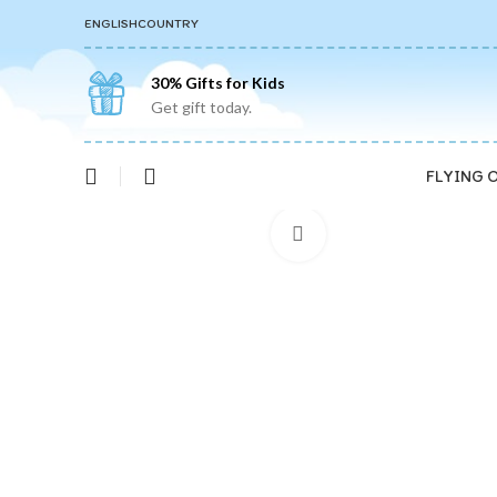
ENGLISH
COUNTRY
30% Gifts for Kids
Get gift today.
FLYING 
Click to enlarge