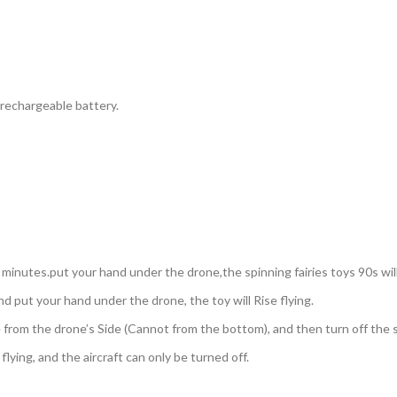
 rechargeable battery.
3 minutes.put your hand under the drone,the spinning fairies toys 90s will
d put your hand under the drone, the toy will Rise flying.
e from the drone’s Side (Cannot from the bottom), and then turn off the 
lying, and the aircraft can only be turned off.