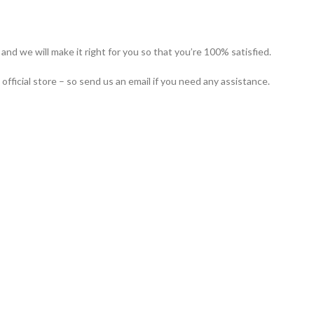
nd we will make it right for you so that you’re 100% satisfied.
icial store – so send us an email if you need any assistance.