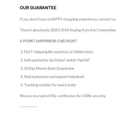
OUR GUARANTEE
If you don’t have a HAPPY shopping experience, contact us a
There’s absolutely ZERO RISK buying from the Commonlee off
5-POINT HAPPINESS CHECKLIST
FAST shipping.No surprises or hidden fees.
Safe payments via Stripe? and/or PayPal?
30 Day Money Back Guarantee
Real humanson oursupport helpdesk!
Tracking number for every order
We use encrypted SSL certificates for 100% security.
—————–