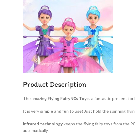
Product Description
The amazing
Flying Fairy 90s Toy​
is a fantastic present for 
It is very
simple and fun
to use! Just hold the spinning flyin
Infrared technology
keeps the flying fairy toys from the 90’
automatically.