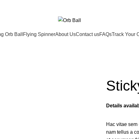
ng Orb Ball
Flying Spinner
About Us
Contact us
FAQs
Track Your 
Stick
Details avail
Hac vitae sem 
nam tellus a 