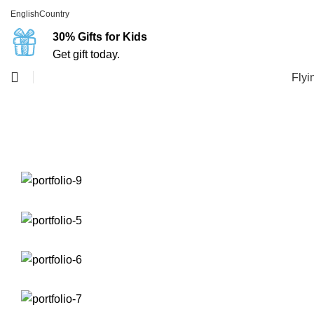
English
Country
30% Gifts for Kids
Get gift today.
Flyi
Portfolio