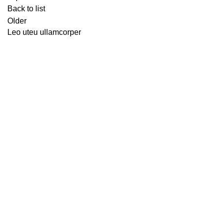
Back to list
Older
Leo uteu ullamcorper
WORLDWIDE FREE SHIPPING