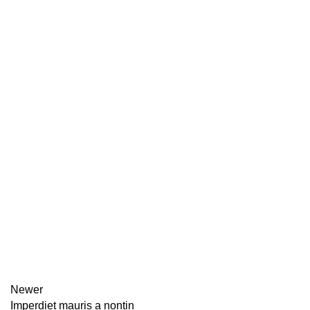
Newer
Imperdiet mauris a nontin