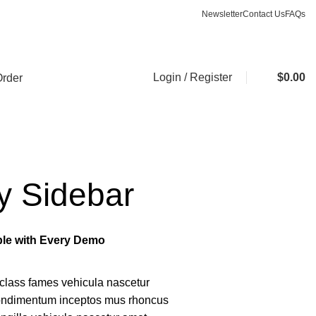
Newsletter
Contact Us
FAQs
ASK A QUESTION
Login / Register
$
0.00
Order
y Sidebar
able with Every Demo
class fames vehicula nascetur
condimentum inceptos mus rhoncus