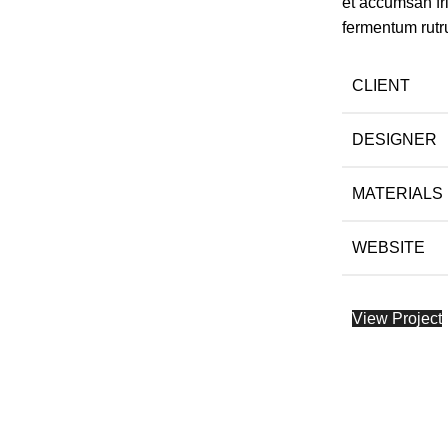
et accumsan fr
fermentum rutr
CLIENT
DESIGNER
MATERIALS
WEBSITE
View Project