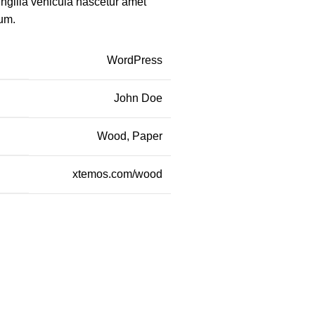
ingilla vehicula nascetur amet
um.
WordPress
John Doe
Wood, Paper
xtemos.com/wood